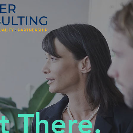
t There.