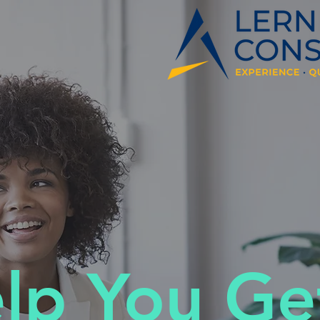
elp You Ge