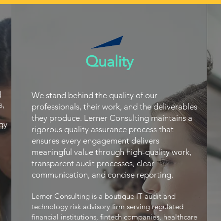
Quality
d
We stand behind the quality of our
s,
professionals, their work, and the deliverables
they produce. Lerner Consulting maintains a
gy
rigorous quality assurance process that
ensures every engagement delivers
meaningful value through high-quality work,
transparent audit processes, clear
communication, and concise reporting.
Lerner Consulting is a boutique IT audit and
technology risk advisory firm serving regulated
financial institutions, fintech companies, healthcare