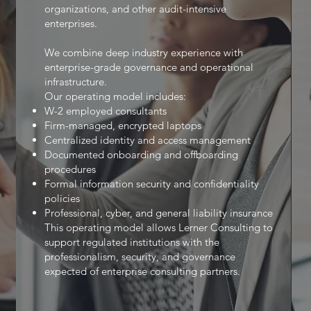
organizations, and other audit-intensive
enterprises.
We combine deep industry experience with
enterprise-grade governance and operational
infrastructure.
Our operating model includes:
W-2 employed consultants
Firm-managed, encrypted laptops
Centralized identity and access management
Documented onboarding and offboarding
procedures
Formal information security and confidentiality
policies
Professional, cyber, and general liability insurance
This operating model allows Lerner Consulting to
support regulated institutions with the
professionalism, security, and governance
expected of enterprise consulting partners.