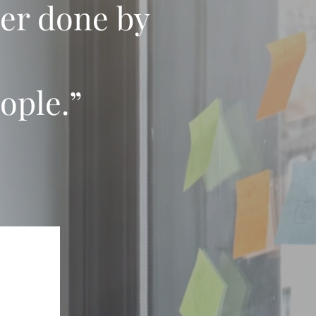
ver done by
ople.”