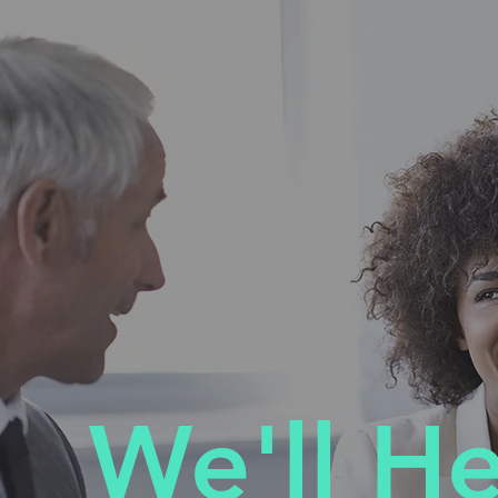
We'll H