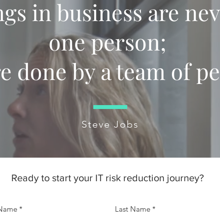
ngs in business are ne
one person;
re done by a team of pe
Steve Jobs
Ready to start your IT risk reduction journey?
 Name
Last Name