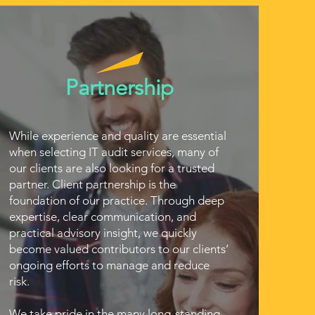
Partnership
While experience and quality are essential
when selecting IT audit services, many of
our clients are also looking for a trusted
partner. Client partnership is the
foundation of our practice. Through deep
expertise, clear communication, and
practical advisory insight, we quickly
become valued contributors to our clients’
ongoing efforts to manage and reduce
risk.
We take pride in the many long-standing