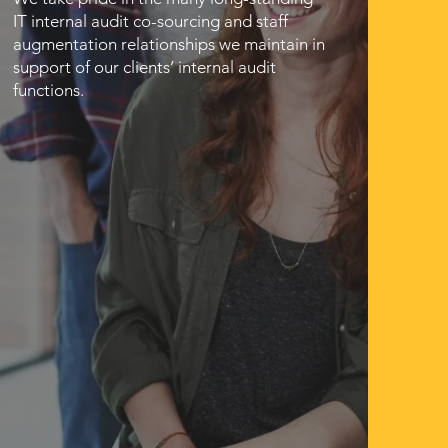
IT internal audit co-sourcing and staff
augmentation relationships we maintain in
support of our clients’ internal audit
functions.