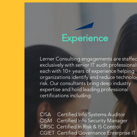
Experience
Lerner Consulting engagements are staffe
exclusively with senior IT audit professional
each with 10+ years of experience helping
organizations identify and reduce technolo
risk. Our consultants bring deep industry
expertise and hold leading professional
certifications including:
CISA Certified Info Systems Auditor
CISM Certified Info Security Manager
CRISC Certified In Risk & IS Control
CGIET Certified Governance Enterprise IT