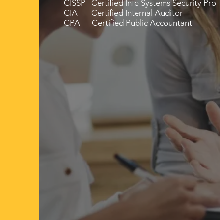
CISSP Certified Info Systems Security Pro
CIA Certified Internal Auditor
CPA Certified Public Accountant