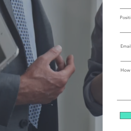
Posit
Emai