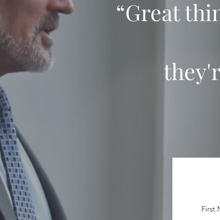
“Great thi
they'
First